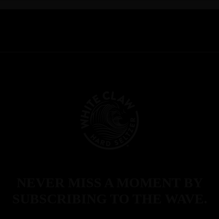
NEVER MISS A MOMENT BY
SUBSCRIBING TO THE WAVE.