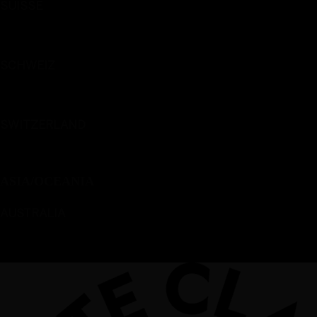
SUISSE
Français
SCHWEIZ
Deutsch
SWITZERLAND
English
ASIA/OCEANIA
AUSTRALIA
English