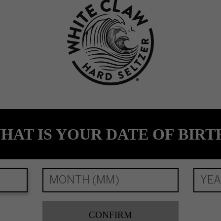
. All Registered Trade Marks, used under licence by Mark Anthony Brands Interna
HAT IS YOUR DATE OF BIRT
CONFIRM