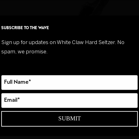
Flavours
Our St
SUBSCRIBE TO THE WAVE
Sign up for updates on White Claw Hard Seltzer. No
spam, we promise.
Type
your
name
Type
your
email
SUBMIT