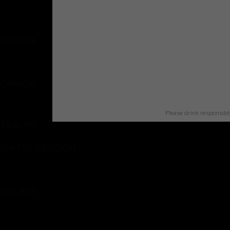
English
CANADA
English
CANADA
Français
Please drink responsibl
EUROPE
UNITED KINGDOM
English
IRELAND
English