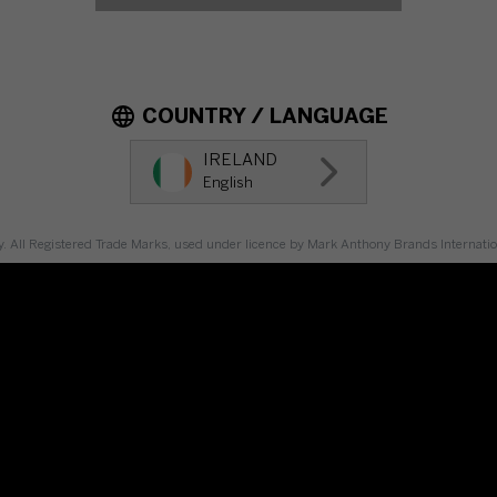
COUNTRY / LANGUAGE
IRELAND
English
y. All Registered Trade Marks, used under licence by Mark Anthony Brands Internat