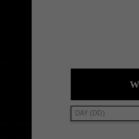
Please drink responsibly
Suggested country and language
UNITED KINGDOM
English
W
UNITED STATES
English
Choose a country and language
NORTH AMERICA
UNITED STATES