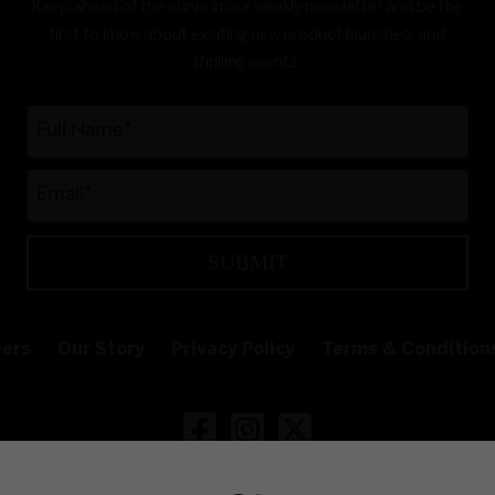
Keep ahead of the curve in our weekly newsletter and be the
first to know about exciting new product launches, and
thrilling events.
SUBMIT
ers
Our Story
Privacy Policy
Terms & Condition
Follow White Claw Ireland on Face
Follow White Claw Ireland on
Follow White Claw Irela