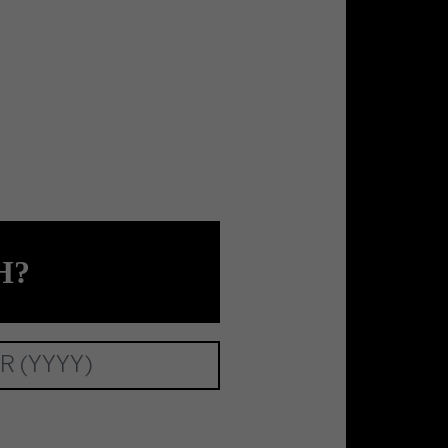
tional Unlimited Company.
H?