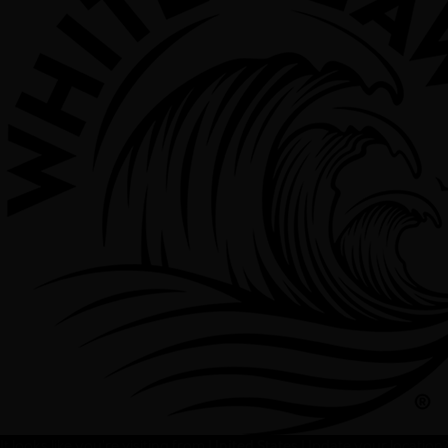
It looks like you're visiting from
United States
Update your location