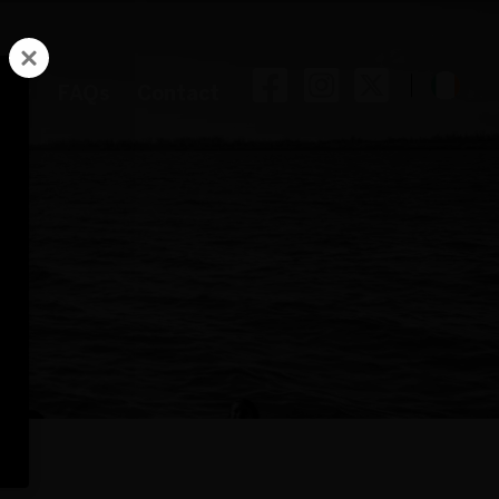
Facebook
Instag
Twitt
ory
FAQs
Contact