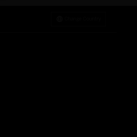
Change Country